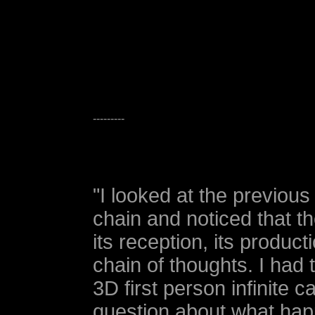
---------
"I looked at the previous 
chain and noticed that t
its reception, its product
chain of thoughts. I had
3D first person infinite 
question about what hap