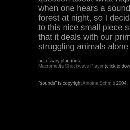
when one hears a sound 
forest at night, so I deci
to this nice small piece 
that it deals with our pr
struggling animals alone 
necessary plug-inns:
Macromedia Shockwave Player
(click to do
"sounds" is copyright
Antoine Schmitt
2004.